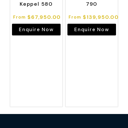
Keppel 580
790
$
67,950.00
$
139,950.00
Enquire Now
Enquire Now