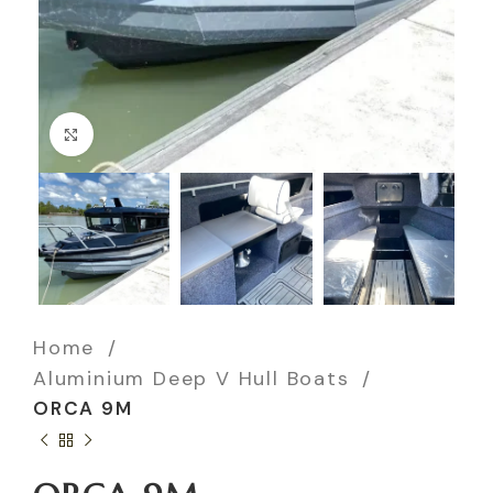
Click to enlarge
Home
Aluminium Deep V Hull Boats
ORCA 9M