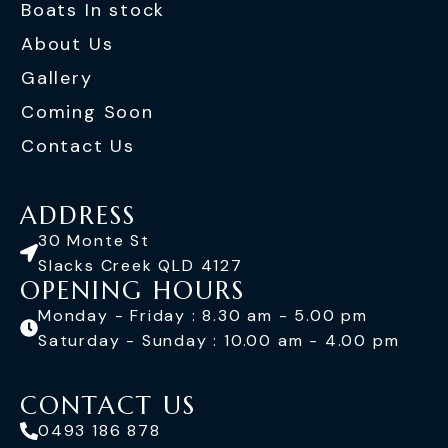
Boats In stock
About Us
Gallery
Coming Soon
Contact Us
ADDRESS
30 Monte St
Slacks Creek QLD 4127
OPENING HOURS
Monday - Friday : 8.30 am - 5.00 pm
Saturday - Sunday : 10.00 am - 4.00 pm
CONTACT US
0493 186 878