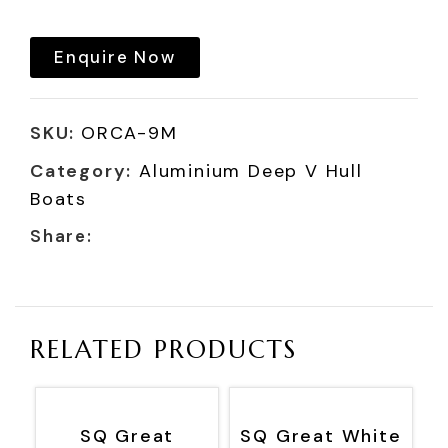
Enquire Now
SKU:
ORCA-9M
Category:
Aluminium Deep V Hull
Boats
Share:
RELATED PRODUCTS
SQ Great
SQ Great White