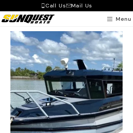
Call Us
Mail Us
Menu