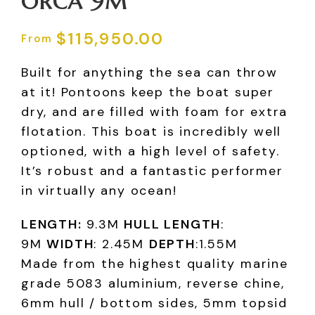
ORCA 9M
$
115,950.00
Built for anything the sea can throw
at it! Pontoons keep the boat super
dry, and are filled with foam for extra
flotation. This boat is incredibly well
optioned, with a high level of safety.
It’s robust and a fantastic performer
in virtually any ocean!
LENGTH:
9.3M
HULL LENGTH
:
9M
WIDTH
: 2.45M
DEPTH
:1.55M
Made from the highest quality marine
grade 5083 aluminium, reverse chine,
6mm hull / bottom sides, 5mm topsid