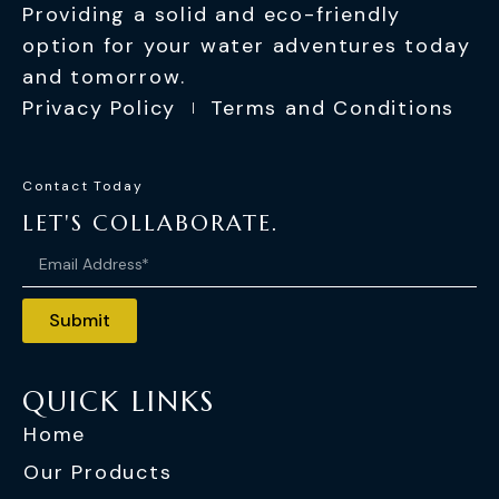
Providing a solid and eco-friendly
option for your water adventures today
and tomorrow.
Privacy Policy
Terms and Conditions
Contact Today
LET'S COLLABORATE.
Submit
QUICK LINKS
Home
Our Products