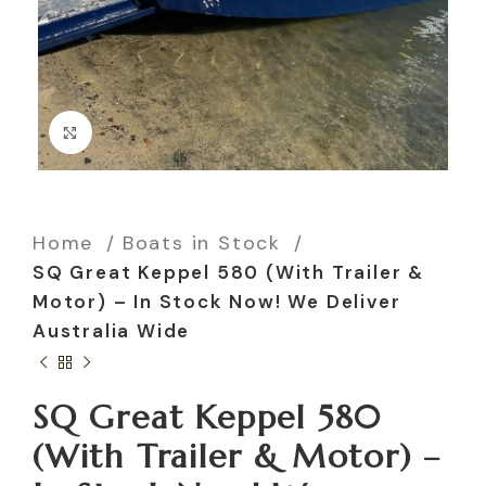
Click to enlarge
Home
Boats in Stock
SQ Great Keppel 580 (With Trailer &
Motor) – In Stock Now! We Deliver
Australia Wide
SQ Great Keppel 580
(With Trailer & Motor) –