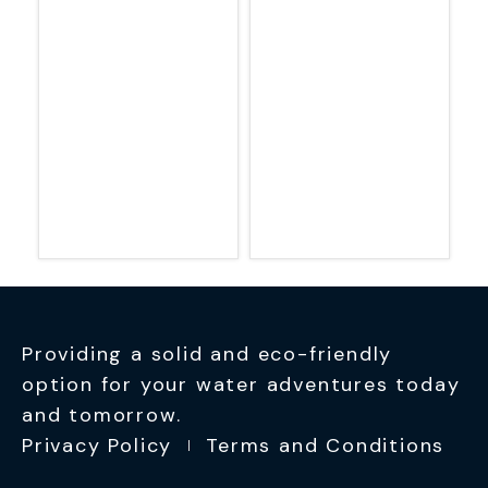
Providing a solid and eco-friendly
option for your water adventures today
and tomorrow.
Privacy Policy
Terms and Conditions