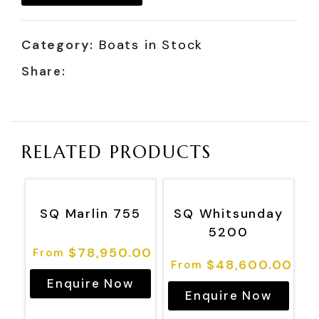
Category:
Boats in Stock
Share:
RELATED PRODUCTS
SQ Marlin 755
SQ Whitsunday
5200
$
78,950.00
$
48,600.00
Enquire Now
Enquire Now