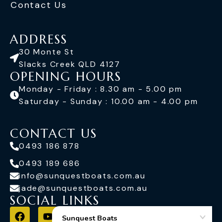
Contact Us
ADDRESS
30 Monte St
Slacks Creek QLD 4127
OPENING HOURS
Monday - Friday : 8.30 am - 5.00 pm
Saturday - Sunday : 10.00 am - 4.00 pm
CONTACT US
0493 186 878
0493 189 686
info@sunquestboats.com.au
jade@sunquestboats.com.au
SOCIAL LINKS