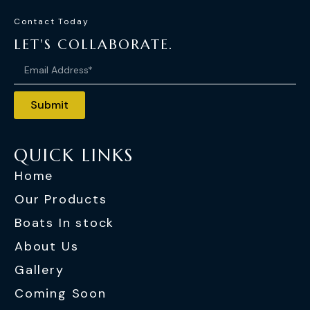
Contact Today
LET'S COLLABORATE.
Submit
QUICK LINKS
Home
Our Products
Boats In stock
About Us
Gallery
Coming Soon