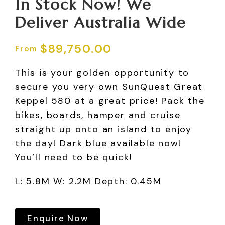
In Stock Now! We
Deliver Australia Wide
$
89,750.00
This is your golden opportunity to
secure you very own SunQuest Great
Keppel 580 at a great price! Pack the
bikes, boards, hamper and cruise
straight up onto an island to enjoy
the day! Dark blue available now!
You’ll need to be quick!
L: 5.8M W: 2.2M Depth: 0.45M
Enquire Now