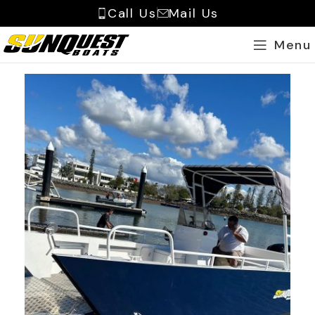
Call Us
Mail Us
Menu