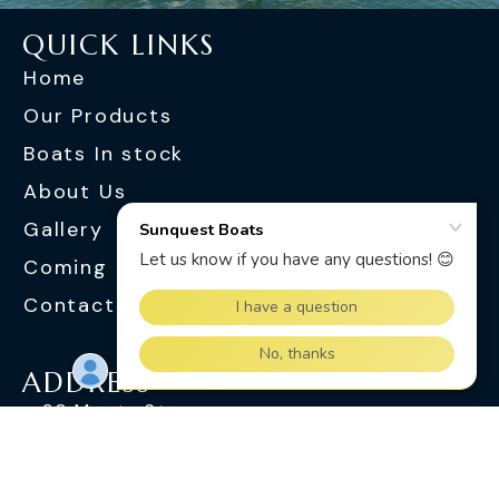
QUICK LINKS
Home
Our Products
Boats In stock
About Us
Gallery
Coming Soon
Contact Us
ADDRESS
30 Monte St
Slacks Creek QLD 4127
OPENING HOURS
Monday - Friday : 8.30 am - 5.00 pm