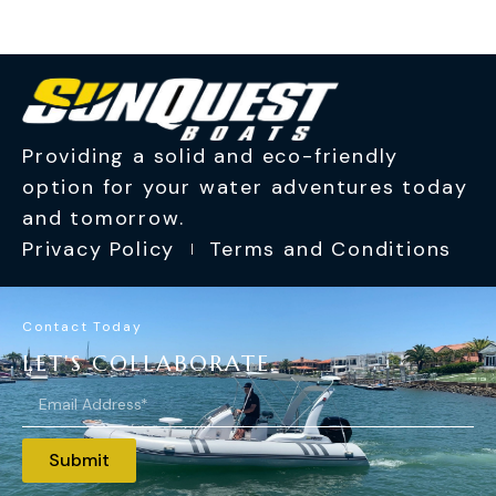
Providing a solid and eco-friendly
option for your water adventures today
and tomorrow.
Privacy Policy
Terms and Conditions
Contact Today
LET'S COLLABORATE.
Submit