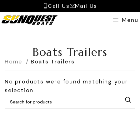
Call Us
Mail Us
Menu
Boats Trailers
Home
Boats Trailers
No products were found matching your
selection.