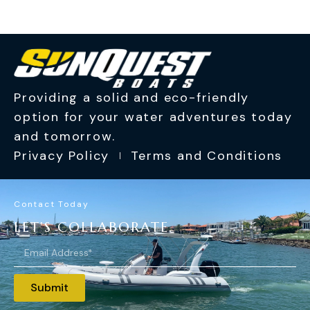
Providing a solid and eco-friendly
option for your water adventures today
and tomorrow.
Privacy Policy
Terms and Conditions
Contact Today
LET'S COLLABORATE.
Submit