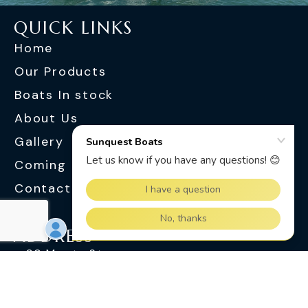
QUICK LINKS
Home
Our Products
Boats In stock
About Us
Gallery
Coming Soon
Contact Us
ADDRESS
30 Monte St
Slacks Creek QLD 4127
OPENING HOURS
Monday - Friday : 8.30 am - 5.00 pm