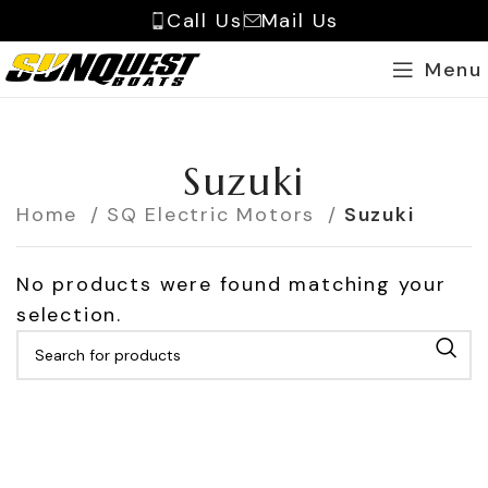
Call Us
Mail Us
Menu
Suzuki
Home
SQ Electric Motors
Suzuki
No products were found matching your
selection.